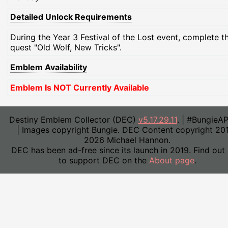
Detailed Unlock Requirements
During the Year 3 Festival of the Lost event, complete t
quest "Old Wolf, New Tricks".
Emblem Availability
Emblem Is NOT Currently Available
Destiny Emblem Collector (DEC)
v5.17.29.11
. | #BungieA
| Images copyright Bungie. DEC Content copyright 20
2026 Michael Hannon.
DEC has been ad-free since its launch in 2019. Find out
to support DEC on the
About page
.