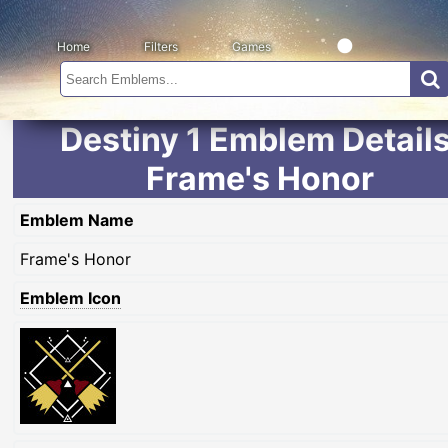
Home
Filters
Games
Destiny 1 Emblem Details
Frame's Honor
Emblem Name
Frame's Honor
Emblem Icon