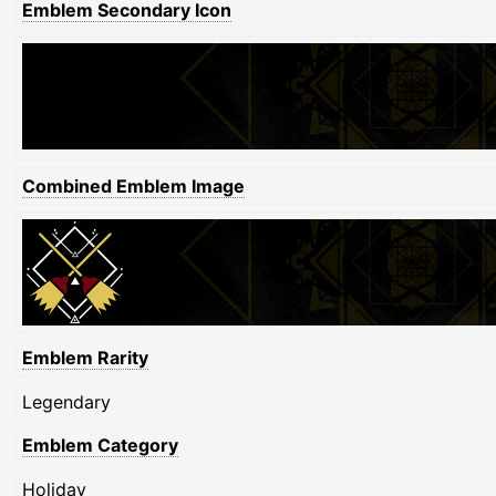
Emblem Secondary Icon
Combined Emblem Image
Emblem Rarity
Legendary
Emblem Category
Holiday