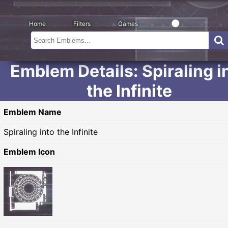
Home
Filters
Games
Emblem Details: Spiraling i
the Infinite
Emblem Name
Spiraling into the Infinite
Emblem Icon