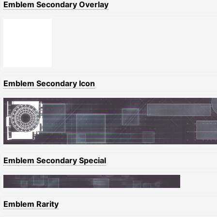
Emblem Secondary Overlay
Emblem Secondary Icon
Emblem Secondary Special
Emblem Rarity