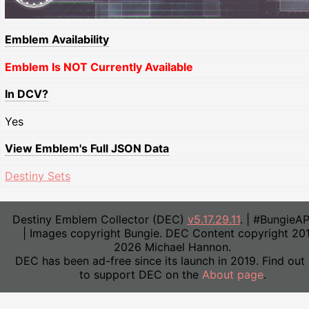
Emblem Availability
Emblem Is NOT Currently Available
In DCV?
Yes
View Emblem's Full JSON Data
Destiny Sets
Destiny Emblem Collector (DEC)
v5.17.29.11
. | #BungieA
| Images copyright Bungie. DEC Content copyright 20
2026 Michael Hannon.
DEC has been ad-free since its launch in 2019. Find out
to support DEC on the
About page
.