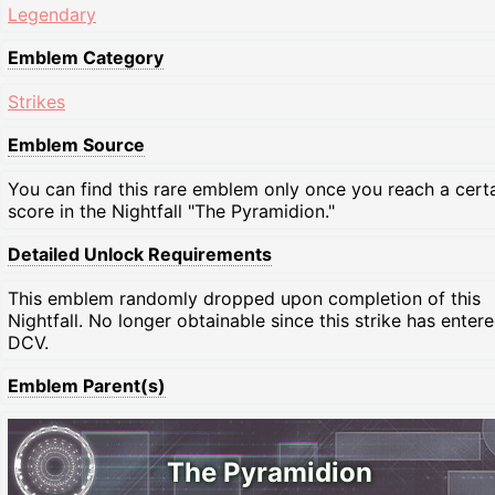
Legendary
Emblem Category
Strikes
Emblem Source
You can find this rare emblem only once you reach a cert
score in the Nightfall "The Pyramidion."
Detailed Unlock Requirements
This emblem randomly dropped upon completion of this
Nightfall. No longer obtainable since this strike has enter
DCV.
Emblem Parent(s)
The Pyramidion