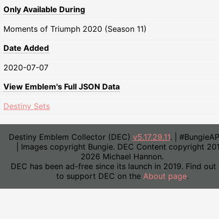
Only Available During
Moments of Triumph 2020 (Season 11)
Date Added
2020-07-07
View Emblem's Full JSON Data
Destiny Sets
Destiny Emblem Collector (DEC)
v5.17.29.11
. | #BungieA
| Images copyright Bungie. DEC Content copyright 20
2026 Michael Hannon.
DEC has been ad-free since its launch in 2019. Find out
to support DEC on the
About page
.