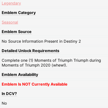
Legendary
Emblem Category
Seasonal
Emblem Source
No Source Information Present in Destiny 2
Detailed Unlock Requirements
Complete one (1) Moments of Triumph Triumph during
Moments of Triumph 2020 (whew!).
Emblem Availability
Emblem Is NOT Currently Available
In DCV?
No