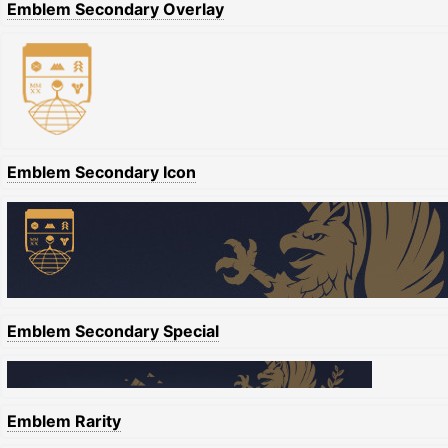
Emblem Secondary Overlay
Emblem Secondary Icon
Emblem Secondary Special
Emblem Rarity