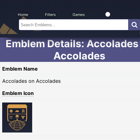
Home
Filters
Games
Emblem Details: Accolades
Accolades
Emblem Name
Accolades on Accolades
Emblem Icon