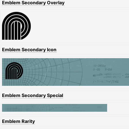
Emblem Secondary Overlay
Emblem Secondary Icon
Emblem Secondary Special
Emblem Rarity