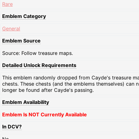
Rare
Emblem Category
General
Emblem Source
Source: Follow treasure maps.
Detailed Unlock Requirements
This emblem randomly dropped from Cayde's treasure m
chests. These chests (and the emblems themselves) can 
longer be found after Cayde's passing.
Emblem Availability
Emblem Is NOT Currently Available
In DCV?