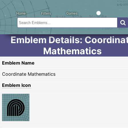
Home
Filters
Games
Emblem Details: Coordina
Mathematics
Emblem Name
Coordinate Mathematics
Emblem Icon