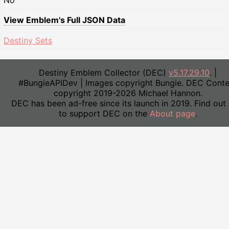
No
View Emblem's Full JSON Data
Destiny Sets
Destiny Emblem Collector (DEC)
v5.17.29.10
. |
#BungieAPIDev | Images copyright Bungie. DEC Conte
copyright 2019-2026 Michael Hannon.
DEC has been ad-free since its launch in 2019. Find out
to support DEC on the
About page
.