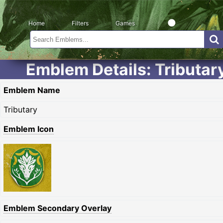
Home
Filters
Games
Emblem Details: Tributar
Emblem Name
Tributary
Emblem Icon
Emblem Secondary Overlay