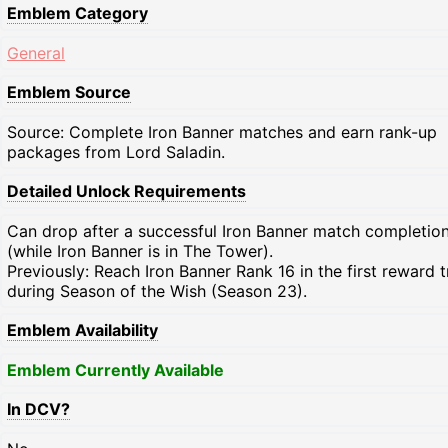
Emblem Category
General
Emblem Source
Source: Complete Iron Banner matches and earn rank-up
packages from Lord Saladin.
Detailed Unlock Requirements
Can drop after a successful Iron Banner match completio
(while Iron Banner is in The Tower).
Previously: Reach Iron Banner Rank 16 in the first reward 
during Season of the Wish (Season 23).
Emblem Availability
Emblem Currently Available
In DCV?