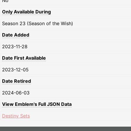
No
Only Available During
Season 23 (Season of the Wish)
Date Added
2023-11-28
Date First Available
2023-12-05
Date Retired
2024-06-03
View Emblem's Full JSON Data
Destiny Sets