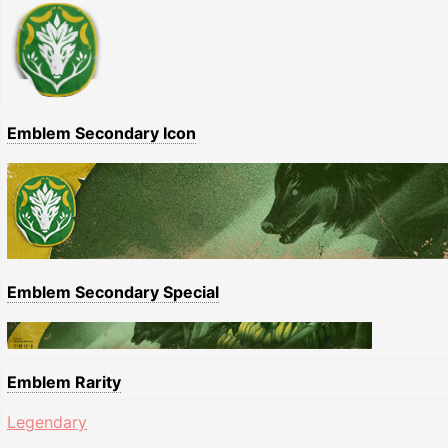
Emblem Secondary Icon
Emblem Secondary Special
Emblem Rarity
Legendary