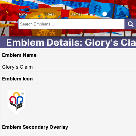
Home
Filters
Games
Emblem Details: Glory's Cl
Emblem Name
Glory's Claim
Emblem Icon
Emblem Secondary Overlay