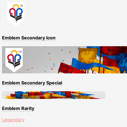
Emblem Secondary Icon
Emblem Secondary Special
Emblem Rarity
Legendary