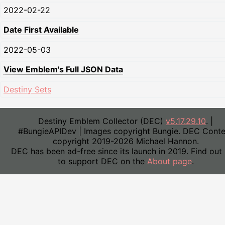
2022-02-22
Date First Available
2022-05-03
View Emblem's Full JSON Data
Destiny Sets
Destiny Emblem Collector (DEC)
v5.17.29.10
. |
#BungieAPIDev | Images copyright Bungie. DEC Conte
copyright 2019-2026 Michael Hannon.
DEC has been ad-free since its launch in 2019. Find out
to support DEC on the
About page
.