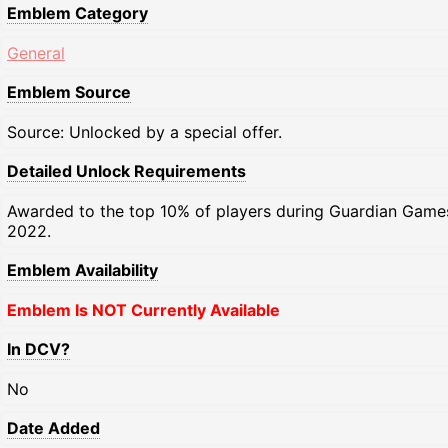
Emblem Category
General
Emblem Source
Source: Unlocked by a special offer.
Detailed Unlock Requirements
Awarded to the top 10% of players during Guardian Game
2022.
Emblem Availability
Emblem Is NOT Currently Available
In DCV?
No
Date Added