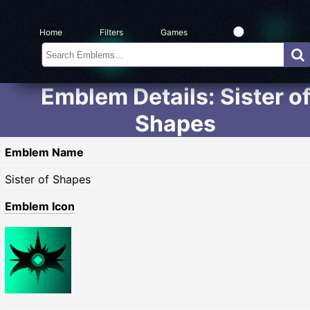
Home
Filters
Games
Emblem Details: Sister o
Shapes
Emblem Name
Sister of Shapes
Emblem Icon