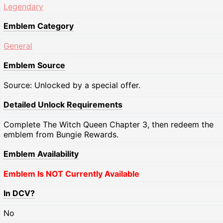
Legendary
Emblem Category
General
Emblem Source
Source: Unlocked by a special offer.
Detailed Unlock Requirements
Complete The Witch Queen Chapter 3, then redeem the
emblem from Bungie Rewards.
Emblem Availability
Emblem Is NOT Currently Available
In DCV?
No