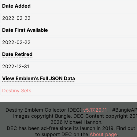
Date Added
2022-02-22
Date First Available
2022-02-22
Date Retired
2022-12-31
View Emblem's Full JSON Data
Destiny Sets
Destiny Emblem Collector (DEC)
v5.17.29.11
. | #BungieA
| Images copyright Bungie. DEC Content copyright 20
2026 Michael Hannon.
DEC has been ad-free since its launch in 2019. Find out
to support DEC on the
About page
.