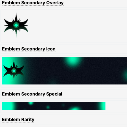
Emblem Secondary Overlay
Emblem Secondary Icon
Emblem Secondary Special
Emblem Rarity