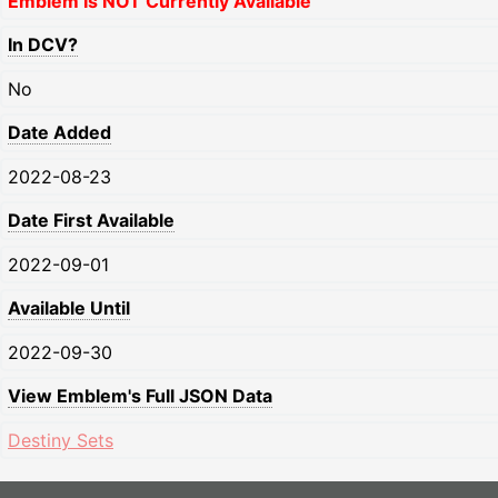
Emblem Is NOT Currently Available
In DCV?
No
Date Added
2022-08-23
Date First Available
2022-09-01
Available Until
2022-09-30
View Emblem's Full JSON Data
Destiny Sets