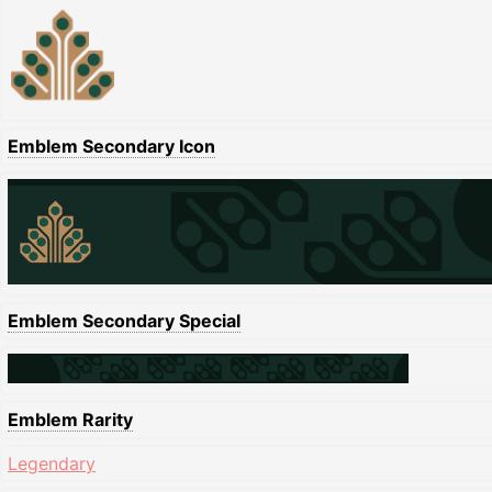
Emblem Secondary Icon
Emblem Secondary Special
Emblem Rarity
Legendary