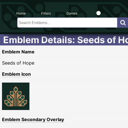
Home
Filters
Games
Emblem Details: Seeds of H
Emblem Name
Seeds of Hope
Emblem Icon
Emblem Secondary Overlay