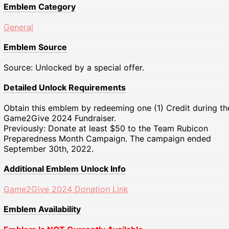
Emblem Category
General
Emblem Source
Source: Unlocked by a special offer.
Detailed Unlock Requirements
Obtain this emblem by redeeming one (1) Credit during th
Game2Give 2024 Fundraiser.
Previously: Donate at least $50 to the Team Rubicon
Preparedness Month Campaign. The campaign ended
September 30th, 2022.
Additional Emblem Unlock Info
Game2Give 2024 Donation Link
Emblem Availability