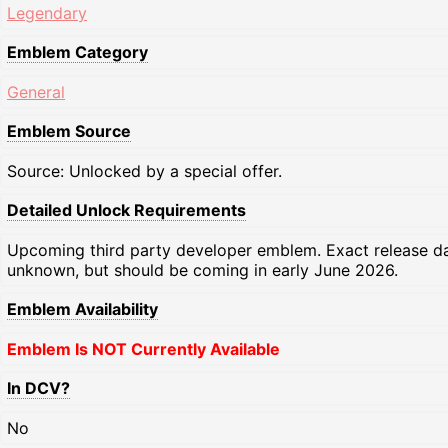
Legendary
Emblem Category
General
Emblem Source
Source: Unlocked by a special offer.
Detailed Unlock Requirements
Upcoming third party developer emblem. Exact release d
unknown, but should be coming in early June 2026.
Emblem Availability
Emblem Is NOT Currently Available
In DCV?
No