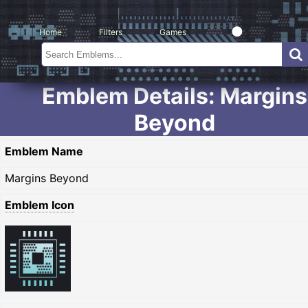
Home
Filters
Games
Emblem Details: Margins
Beyond
Emblem Name
Margins Beyond
Emblem Icon