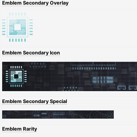
Emblem Secondary Overlay
Emblem Secondary Icon
Emblem Secondary Special
Emblem Rarity