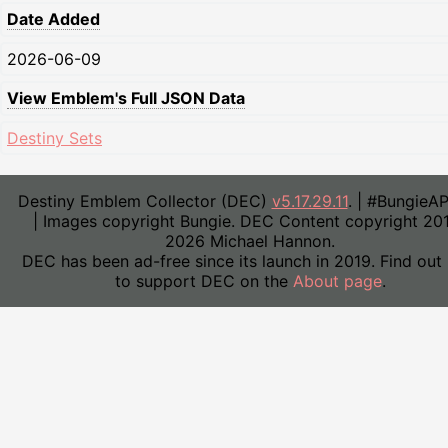
Date Added
2026-06-09
View Emblem's Full JSON Data
Destiny Sets
Destiny Emblem Collector (DEC)
v5.17.29.11
. | #BungieA
| Images copyright Bungie. DEC Content copyright 20
2026 Michael Hannon.
DEC has been ad-free since its launch in 2019. Find out
to support DEC on the
About page
.