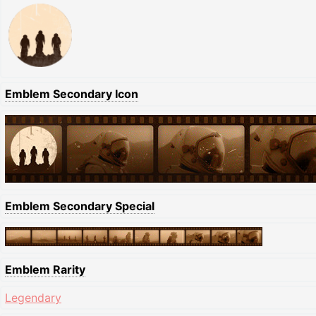
Emblem Secondary Icon
Emblem Secondary Special
Emblem Rarity
Legendary