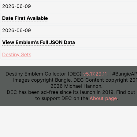
2026-06-09
Date First Available
2026-06-09
View Emblem's Full JSON Data
Destiny Sets
Destiny Emblem Collector (DEC)
v5.17.29.11
. | #BungieA
| Images copyright Bungie. DEC Content copyright 20
2026 Michael Hannon.
DEC has been ad-free since its launch in 2019. Find out
to support DEC on the
About page
.