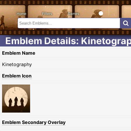
Home
Filters
Games
Emblem Details: Kinetogra
Emblem Name
Kinetography
Emblem Icon
Emblem Secondary Overlay