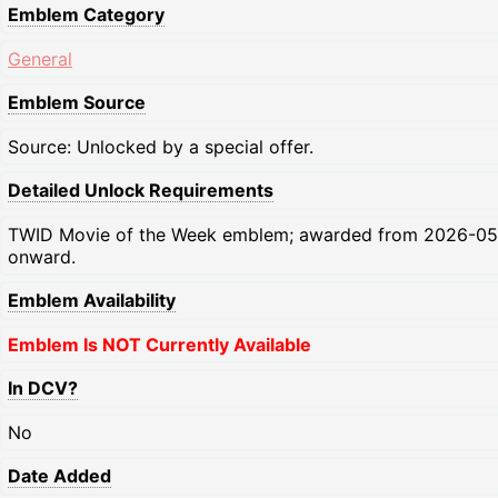
Emblem Category
General
Emblem Source
Source: Unlocked by a special offer.
Detailed Unlock Requirements
TWID Movie of the Week emblem; awarded from 2026-05
onward.
Emblem Availability
Emblem Is NOT Currently Available
In DCV?
No
Date Added