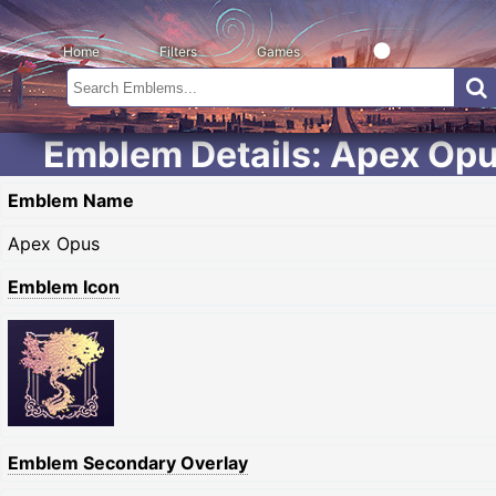
Home
Filters
Games
Emblem Details: Apex Op
Emblem Name
Apex Opus
Emblem Icon
Emblem Secondary Overlay