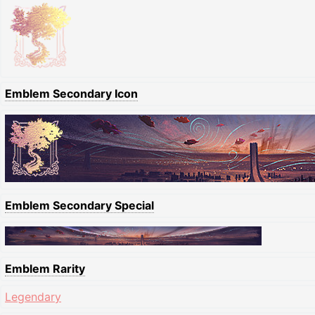
Emblem Secondary Icon
Emblem Secondary Special
Emblem Rarity
Legendary