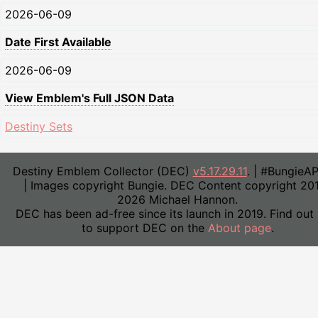
2026-06-09
Date First Available
2026-06-09
View Emblem's Full JSON Data
Destiny Sets
Destiny Emblem Collector (DEC)
v5.17.29.11
. | #BungieA
| Images copyright Bungie. DEC Content copyright 20
2026 Michael Hannon.
DEC has been ad-free since its launch in 2019. Find out
to support DEC on the
About page
.