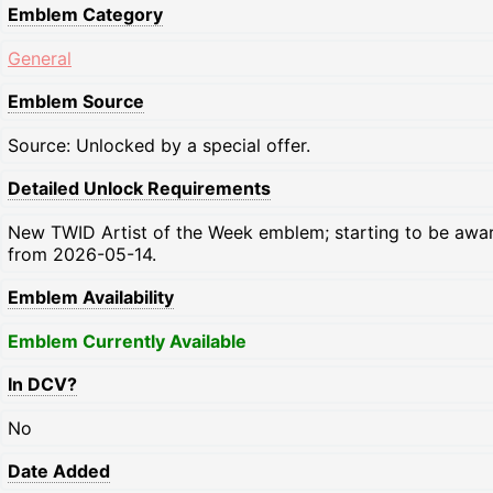
Emblem Category
General
Emblem Source
Source: Unlocked by a special offer.
Detailed Unlock Requirements
New TWID Artist of the Week emblem; starting to be awa
from 2026-05-14.
Emblem Availability
Emblem Currently Available
In DCV?
No
Date Added