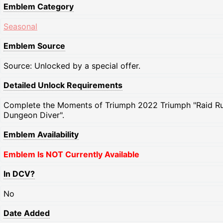
Emblem Category
Seasonal
Emblem Source
Source: Unlocked by a special offer.
Detailed Unlock Requirements
Complete the Moments of Triumph 2022 Triumph "Raid Ru
Dungeon Diver".
Emblem Availability
Emblem Is NOT Currently Available
In DCV?
No
Date Added