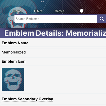
Home
Filters
Games
Emblem Details: Memoriali
Emblem Name
Memorialized
Emblem Icon
Emblem Secondary Overlay