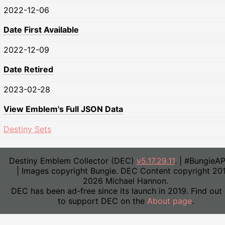
2022-12-06
Date First Available
2022-12-09
Date Retired
2023-02-28
View Emblem's Full JSON Data
Destiny Sets
Destiny Emblem Collector (DEC)
v5.17.29.11
. | #BungieA
| Images copyright Bungie. DEC Content copyright 20
2026 Michael Hannon.
DEC has been ad-free since its launch in 2019. Find out
to support DEC on the
About page
.