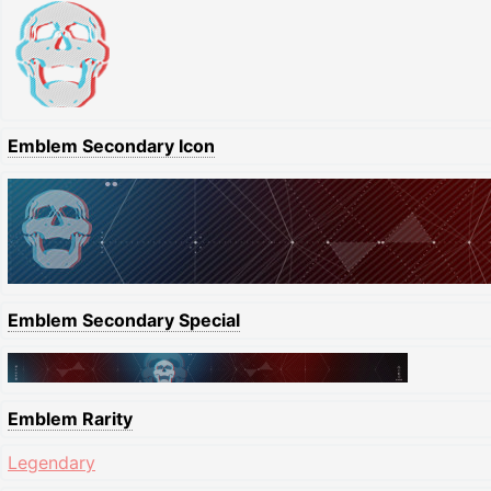
Emblem Secondary Icon
Emblem Secondary Special
Emblem Rarity
Legendary