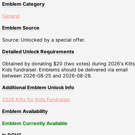
Emblem Category
General
Emblem Source
Source: Unlocked by a special offer.
Detailed Unlock Requirements
Obtained by donating $20 (two votes) during 2026's Kilts
Kids fundraiser. Emblems should be delivered via email
between 2026-08-25 and 2026-08-28.
Additional Emblem Unlock Info
2026 Kilts for Kids Fundraiser
Emblem Availability
Emblem Currently Available