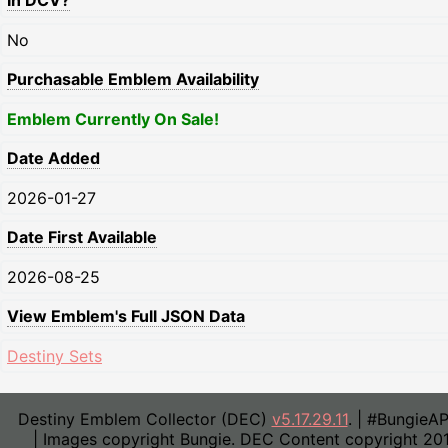
In DCV?
No
Purchasable Emblem Availability
Emblem Currently On Sale!
Date Added
2026-01-27
Date First Available
2026-08-25
View Emblem's Full JSON Data
Destiny Sets
Destiny Emblem Collector (DEC)
v5.17.29.11
. | #BungieA
| Images copyright Bungie. DEC Content copyright 20