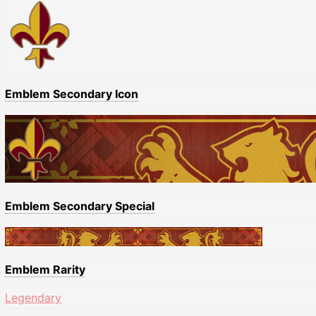
Emblem Secondary Icon
Emblem Secondary Special
Emblem Rarity
Legendary