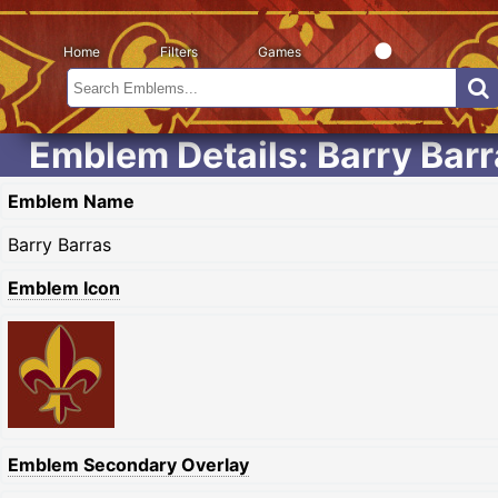
Home
Filters
Games
Emblem Details: Barry Bar
Emblem Name
Barry Barras
Emblem Icon
Emblem Secondary Overlay