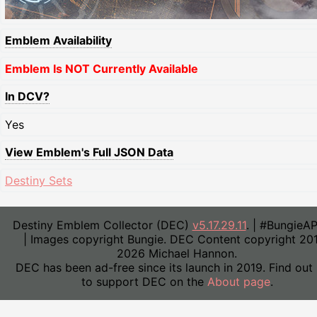
Emblem Availability
Emblem Is NOT Currently Available
In DCV?
Yes
View Emblem's Full JSON Data
Destiny Sets
Destiny Emblem Collector (DEC)
v5.17.29.11
. | #BungieA
| Images copyright Bungie. DEC Content copyright 20
2026 Michael Hannon.
DEC has been ad-free since its launch in 2019. Find out
to support DEC on the
About page
.