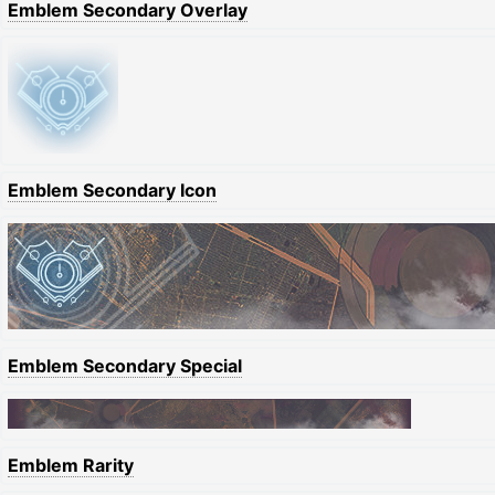
Emblem Secondary Overlay
Emblem Secondary Icon
Emblem Secondary Special
Emblem Rarity