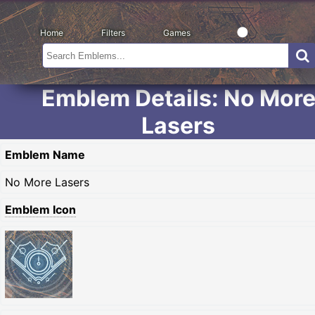
Home
Filters
Games
Emblem Details: No Mor
Lasers
Emblem Name
No More Lasers
Emblem Icon