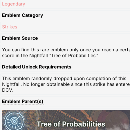
Legendary
Emblem Category
Strikes
Emblem Source
You can find this rare emblem only once you reach a cert
score in the Nightfall "Tree of Probabilities."
Detailed Unlock Requirements
This emblem randomly dropped upon completion of this
Nightfall. No longer obtainable since this strike has enter
DCV.
Emblem Parent(s)
Tree of Probabilities