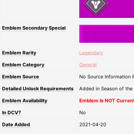
Emblem Secondary Special
Emblem Rarity
Legendary
Emblem Category
General
Emblem Source
No Source Information P
Detailed Unlock Requirements
Added in Season of the
Emblem Availability
Emblem Is NOT Currentl
In DCV?
No
Date Added
2021-04-20