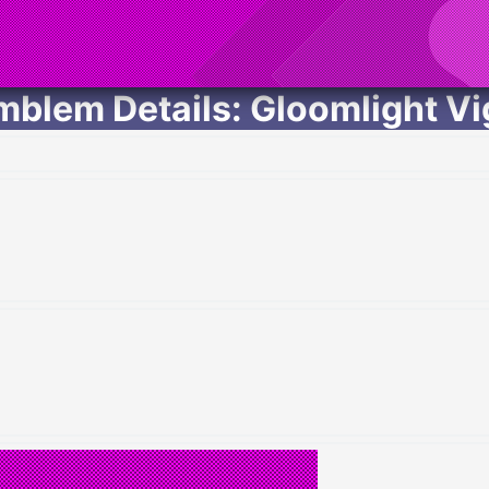
mblem Details: Gloomlight Vig