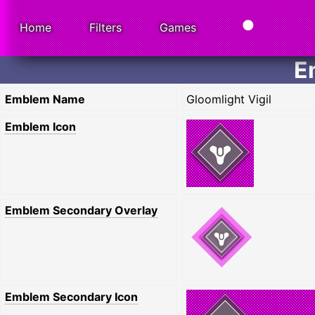
Home
Filters
Games
E
Emblem Name
Gloomlight Vigil
Emblem Icon
Emblem Secondary Overlay
Emblem Secondary Icon