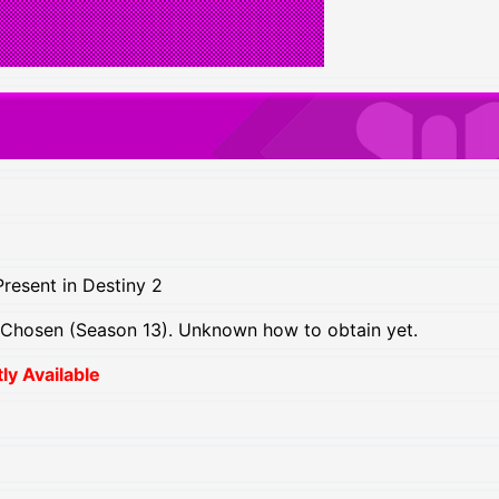
resent in Destiny 2
 Chosen (Season 13). Unknown how to obtain yet.
y Available