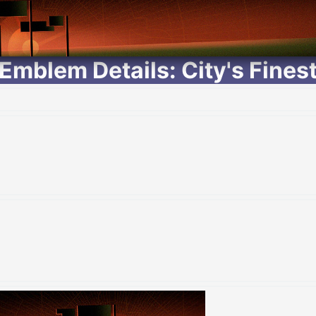
Emblem Details: City's Fines