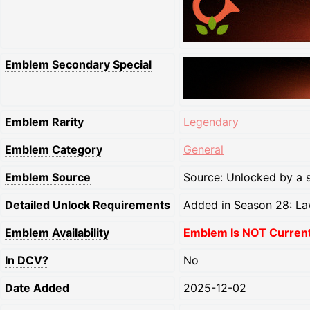
Emblem Secondary Special
Emblem Rarity
Legendary
Emblem Category
General
Emblem Source
Source: Unlocked by a s
Detailed Unlock Requirements
Added in Season 28: La
Emblem Availability
Emblem Is NOT Currentl
In DCV?
No
Date Added
2025-12-02