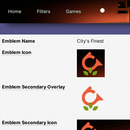
Home
Filters
Games
Emblem Name
City's Finest
Emblem Icon
Emblem Secondary Overlay
Emblem Secondary Icon