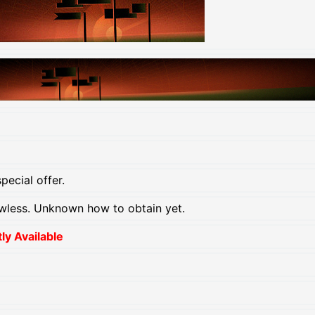
pecial offer.
wless. Unknown how to obtain yet.
y Available