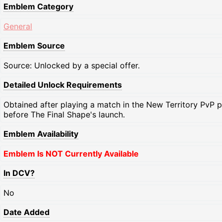
Emblem Category
General
Emblem Source
Source: Unlocked by a special offer.
Detailed Unlock Requirements
Obtained after playing a match in the New Territory PvP pl
before The Final Shape's launch.
Emblem Availability
Emblem Is NOT Currently Available
In DCV?
No
Date Added