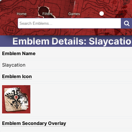
Home
Filters
Games
Emblem Details: Slaycati
Emblem Name
Slaycation
Emblem Icon
Emblem Secondary Overlay