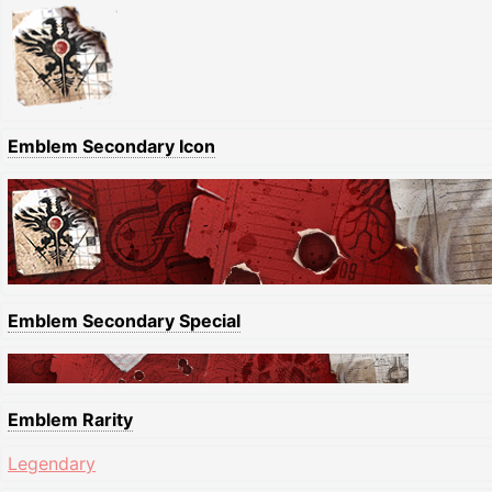
Emblem Secondary Icon
Emblem Secondary Special
Emblem Rarity
Legendary