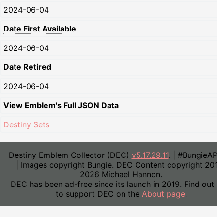
2024-06-04
Date First Available
2024-06-04
Date Retired
2024-06-04
View Emblem's Full JSON Data
Destiny Sets
Destiny Emblem Collector (DEC)
v5.17.29.11
. | #BungieA
| Images copyright Bungie. DEC Content copyright 20
2026 Michael Hannon.
DEC has been ad-free since its launch in 2019. Find out
to support DEC on the
About page
.