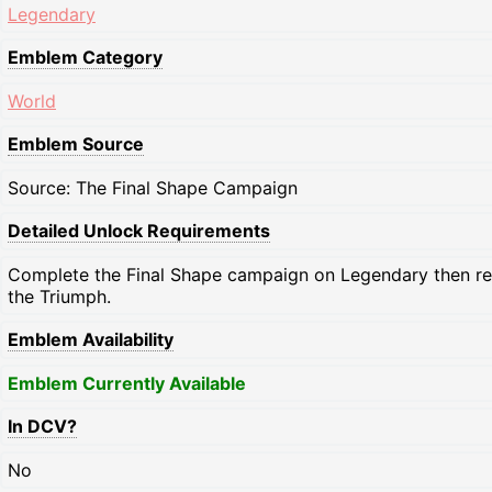
Legendary
Emblem Category
World
Emblem Source
Source: The Final Shape Campaign
Detailed Unlock Requirements
Complete the Final Shape campaign on Legendary then 
the Triumph.
Emblem Availability
Emblem Currently Available
In DCV?
No