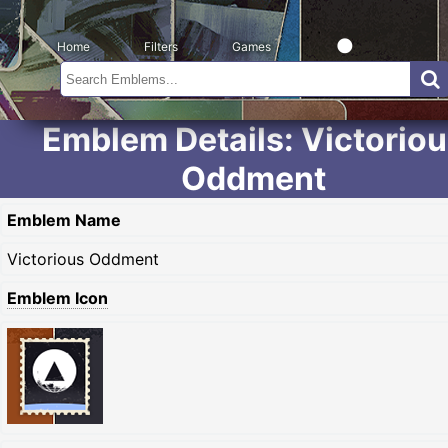
Home
Filters
Games
Emblem Details: Victorio
Oddment
Emblem Name
Victorious Oddment
Emblem Icon