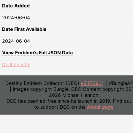
Date Added
2024-06-04
Date First Available
2024-06-04
View Emblem's Full JSON Data
Destiny Sets
Destiny Emblem Collector (DEC)
v5.17.29.11
. | #BungieA
| Images copyright Bungie. DEC Content copyright 20
2026 Michael Hannon.
DEC has been ad-free since its launch in 2019. Find out
to support DEC on the
About page
.