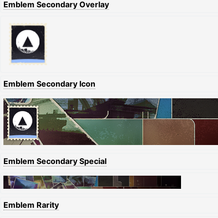
Emblem Secondary Overlay
Emblem Secondary Icon
Emblem Secondary Special
Emblem Rarity