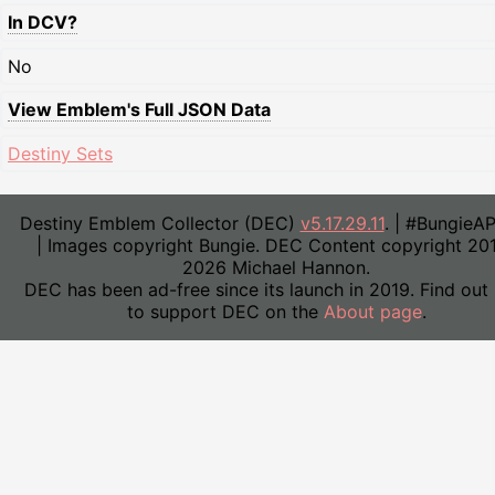
In DCV?
No
View Emblem's Full JSON Data
Destiny Sets
Destiny Emblem Collector (DEC)
v5.17.29.11
. | #BungieA
| Images copyright Bungie. DEC Content copyright 20
2026 Michael Hannon.
DEC has been ad-free since its launch in 2019. Find out
to support DEC on the
About page
.