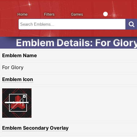
Home
Filters
Games
Emblem Details: For Glor
Emblem Name
For Glory
Emblem Icon
Emblem Secondary Overlay