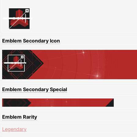
Emblem Secondary Icon
Emblem Secondary Special
Emblem Rarity
Legendary