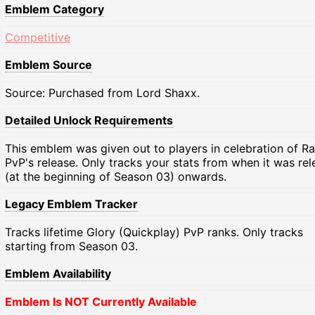
Emblem Category
Competitive
Emblem Source
Source: Purchased from Lord Shaxx.
Detailed Unlock Requirements
This emblem was given out to players in celebration of R
PvP's release. Only tracks your stats from when it was re
(at the beginning of Season 03) onwards.
Legacy Emblem Tracker
Tracks lifetime Glory (Quickplay) PvP ranks. Only tracks
starting from Season 03.
Emblem Availability
Emblem Is NOT Currently Available