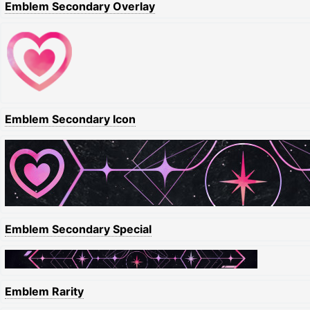
Emblem Secondary Overlay
Emblem Secondary Icon
Emblem Secondary Special
Emblem Rarity