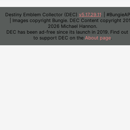
Destiny Emblem Collector (DEC)
v5.17.29.11
. | #BungieA
| Images copyright Bungie. DEC Content copyright 20
2026 Michael Hannon.
DEC has been ad-free since its launch in 2019. Find out
to support DEC on the
About page
.