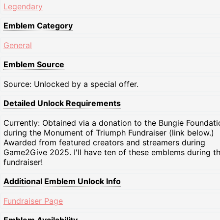
Legendary
Emblem Category
General
Emblem Source
Source: Unlocked by a special offer.
Detailed Unlock Requirements
Currently: Obtained via a donation to the Bungie Foundati
during the Monument of Triumph Fundraiser (link below.)
Awarded from featured creators and streamers during
Game2Give 2025. I'll have ten of these emblems during t
fundraiser!
Additional Emblem Unlock Info
Fundraiser Page