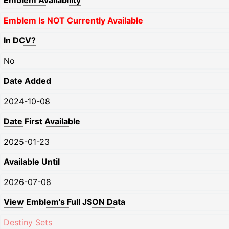
Emblem Availability
Emblem Is NOT Currently Available
In DCV?
No
Date Added
2024-10-08
Date First Available
2025-01-23
Available Until
2026-07-08
View Emblem's Full JSON Data
Destiny Sets