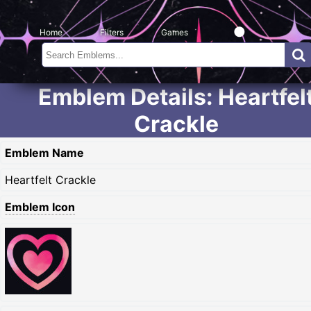
Home
Filters
Games
Emblem Details: Heartfel
Crackle
Emblem Name
Heartfelt Crackle
Emblem Icon