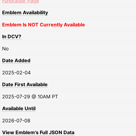
Fundraiser Page
Emblem Availability
Emblem Is NOT Currently Available
In DCV?
No
Date Added
2025-02-04
Date First Available
2025-07-29 @ 10AM PT
Available Until
2026-07-08
View Emblem's Full JSON Data