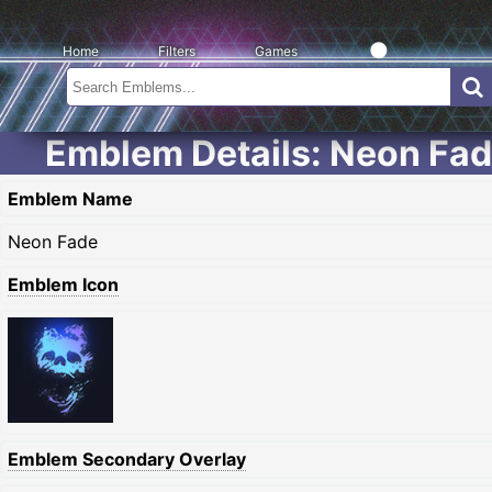
Home
Filters
Games
Emblem Details: Neon Fa
Emblem Name
Neon Fade
Emblem Icon
Emblem Secondary Overlay