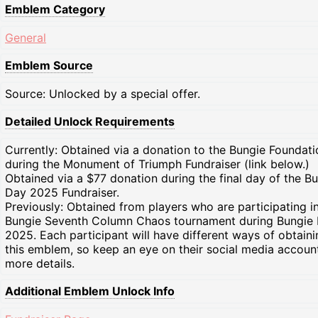
Emblem Category
General
Emblem Source
Source: Unlocked by a special offer.
Detailed Unlock Requirements
Currently: Obtained via a donation to the Bungie Foundati
during the Monument of Triumph Fundraiser (link below.)
Obtained via a $77 donation during the final day of the B
Day 2025 Fundraiser.
Previously: Obtained from players who are participating i
Bungie Seventh Column Chaos tournament during Bungie
2025. Each participant will have different ways of obtaini
this emblem, so keep an eye on their social media accoun
more details.
Additional Emblem Unlock Info