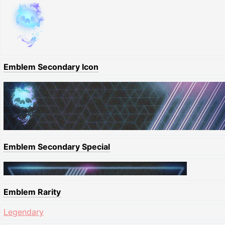
Emblem Secondary Icon
Emblem Secondary Special
Emblem Rarity
Legendary