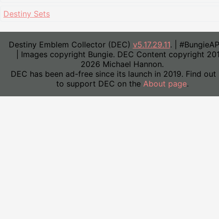
Destiny Sets
Destiny Emblem Collector (DEC)
v5.17.29.11
. | #BungieA
| Images copyright Bungie. DEC Content copyright 20
2026 Michael Hannon.
DEC has been ad-free since its launch in 2019. Find out
to support DEC on the
About page
.