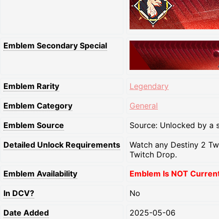
Emblem Secondary Special
Emblem Rarity
Legendary
Emblem Category
General
Emblem Source
Source: Unlocked by a s
Detailed Unlock Requirements
Watch any Destiny 2 Tw
Twitch Drop.
Emblem Availability
Emblem Is NOT Currentl
In DCV?
No
Date Added
2025-05-06