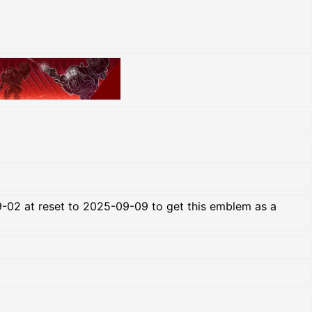
-02 at reset to 2025-09-09 to get this emblem as a