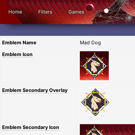
Home
Filters
Games
Emblem Name
Mad Dog
Emblem Icon
Emblem Secondary Overlay
Emblem Secondary Icon