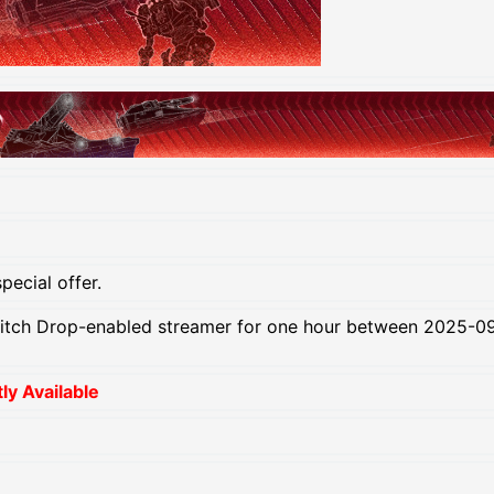
pecial offer.
itch Drop-enabled streamer for one hour between 2025-09
y Available