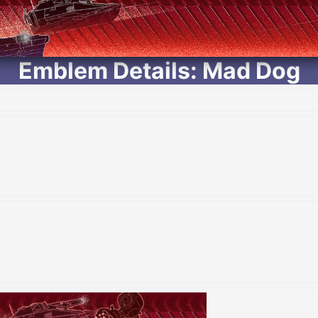
Emblem Details: Mad Dog