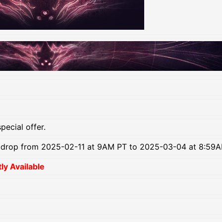
pecial offer.
b drop from 2025-02-11 at 9AM PT to 2025-03-04 at 8:59A
y Available