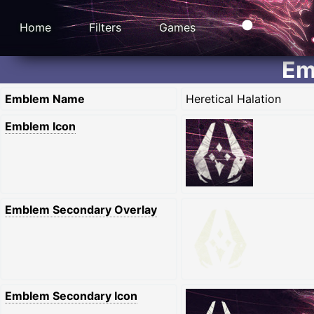
Home
Filters
Games
Em
Emblem Name
Heretical Halation
Emblem Icon
Emblem Secondary Overlay
Emblem Secondary Icon