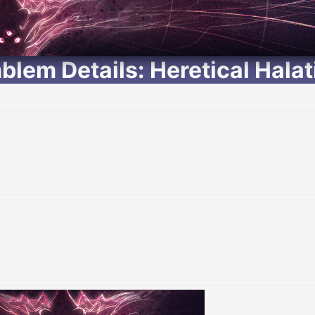
blem Details: Heretical Halat