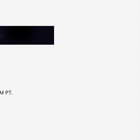
M PT.