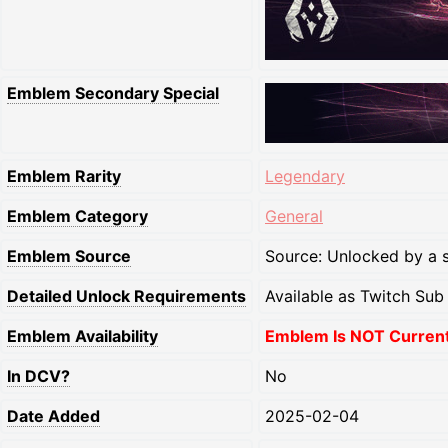
Emblem Secondary Special
Emblem Rarity
Legendary
Emblem Category
General
Emblem Source
Source: Unlocked by a s
Detailed Unlock Requirements
Available as Twitch Su
Emblem Availability
Emblem Is NOT Currentl
In DCV?
No
Date Added
2025-02-04