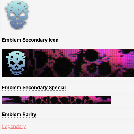
Emblem Secondary Icon
Emblem Secondary Special
Emblem Rarity
Legendary