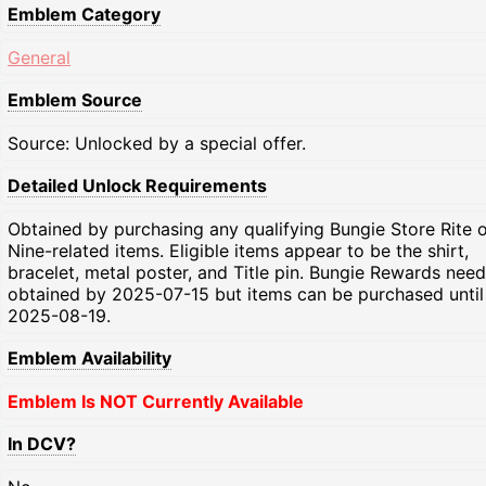
Emblem Category
General
Emblem Source
Source: Unlocked by a special offer.
Detailed Unlock Requirements
Obtained by purchasing any qualifying Bungie Store Rite o
Nine-related items. Eligible items appear to be the shirt,
bracelet, metal poster, and Title pin. Bungie Rewards need
obtained by 2025-07-15 but items can be purchased until
2025-08-19.
Emblem Availability
Emblem Is NOT Currently Available
In DCV?