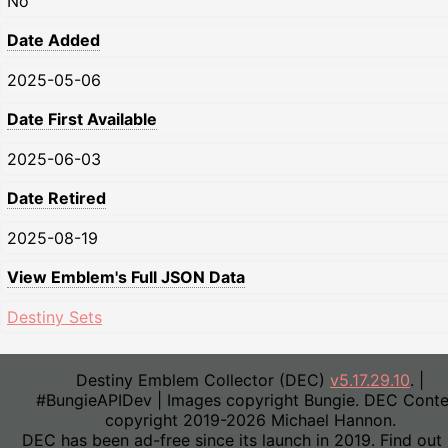
No
Date Added
2025-05-06
Date First Available
2025-06-03
Date Retired
2025-08-19
View Emblem's Full JSON Data
Destiny Sets
Destiny Emblem Collector (DEC)
v5.17.29.10
. |
#BungieAPIDev | Images copyright Bungie. DEC Conte
copyright 2019-2026 Michael Hannon.
DEC has been ad-free since its launch in 2019. Find out