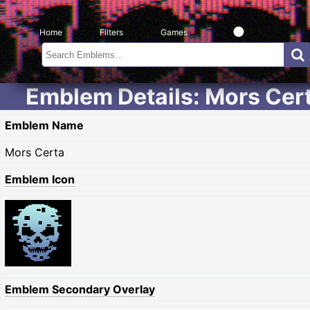
Home
Filters
Games
Emblem Details: Mors Cer
Emblem Name
Mors Certa
Emblem Icon
Emblem Secondary Overlay