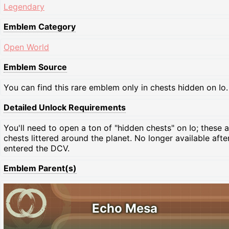
Legendary
Emblem Category
Open World
Emblem Source
You can find this rare emblem only in chests hidden on Io.
Detailed Unlock Requirements
You'll need to open a ton of "hidden chests" on Io; these a
chests littered around the planet. No longer available after
entered the DCV.
Emblem Parent(s)
Echo Mesa