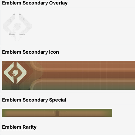
Emblem Secondary Overlay
Emblem Secondary Icon
Emblem Secondary Special
Emblem Rarity