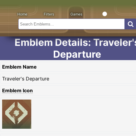
Home
Filters
Games
Emblem Details: Traveler'
Departure
Emblem Name
Traveler's Departure
Emblem Icon