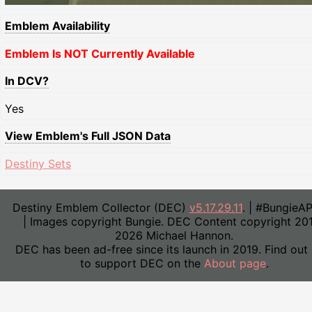
Emblem Availability
Emblem Is NOT Currently Available
In DCV?
Yes
View Emblem's Full JSON Data
Destiny Sets
Destiny Emblem Collector (DEC)
v5.17.29.11
. | #BungieA
| Images copyright Bungie. DEC Content copyright 20
2026 Michael Hannon.
DEC has been ad-free since its launch in 2019. Find out
to support DEC on the
About page
.