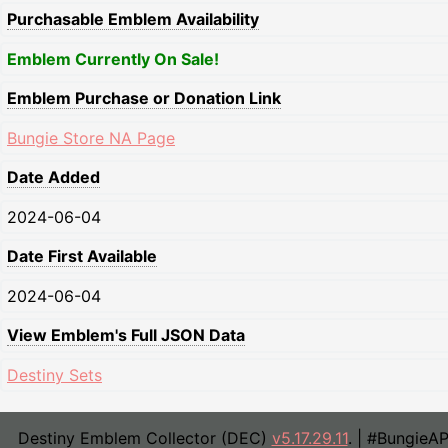
Purchasable Emblem Availability
Emblem Currently On Sale!
Emblem Purchase or Donation Link
Bungie Store NA Page
Date Added
2024-06-04
Date First Available
2024-06-04
View Emblem's Full JSON Data
Destiny Sets
Destiny Emblem Collector (DEC)
v5.17.29.11
. | #BungieA