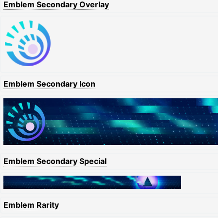
Emblem Secondary Overlay
Emblem Secondary Icon
Emblem Secondary Special
Emblem Rarity