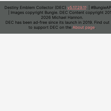
Destiny Emblem Collector (DEC)
v5.17.29.11
. | #BungieA
| Images copyright Bungie. DEC Content copyright 20
2026 Michael Hannon.
DEC has been ad-free since its launch in 2019. Find out
to support DEC on the
About page
.