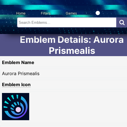
Home
Filters
Games
Emblem Details: Aurora
Prismealis
Emblem Name
Aurora Prismealis
Emblem Icon