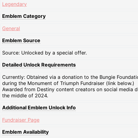
Legendary
Emblem Category
General
Emblem Source
Source: Unlocked by a special offer.
Detailed Unlock Requirements
Currently: Obtained via a donation to the Bungie Foundati
during the Monument of Triumph Fundraiser (link below.)
Awarded from Destiny content creators on social media d
the middle of 2024.
Additional Emblem Unlock Info
Fundraiser Page
Emblem Availability