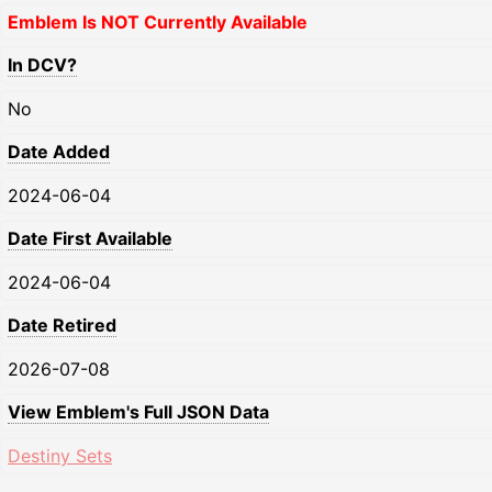
Emblem Is NOT Currently Available
In DCV?
No
Date Added
2024-06-04
Date First Available
2024-06-04
Date Retired
2026-07-08
View Emblem's Full JSON Data
Destiny Sets