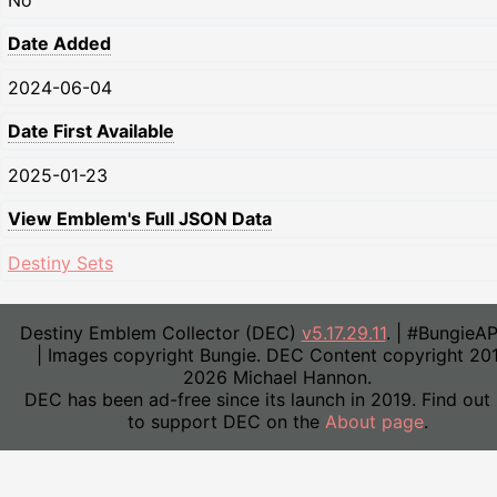
No
Date Added
2024-06-04
Date First Available
2025-01-23
View Emblem's Full JSON Data
Destiny Sets
Destiny Emblem Collector (DEC)
v5.17.29.11
. | #BungieA
| Images copyright Bungie. DEC Content copyright 20
2026 Michael Hannon.
DEC has been ad-free since its launch in 2019. Find out
to support DEC on the
About page
.