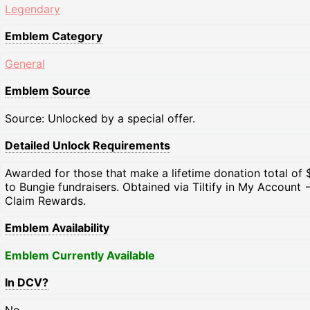
Legendary
Emblem Category
General
Emblem Source
Source: Unlocked by a special offer.
Detailed Unlock Requirements
Awarded for those that make a lifetime donation total of 
to Bungie fundraisers. Obtained via Tiltify in My Account -
Claim Rewards.
Emblem Availability
Emblem Currently Available
In DCV?