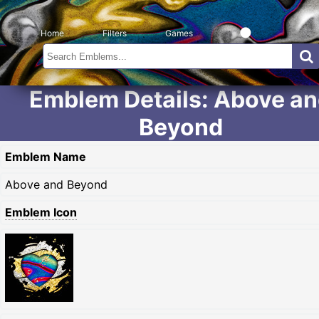
Home
Filters
Games
Emblem Details: Above a
Beyond
Emblem Name
Above and Beyond
Emblem Icon