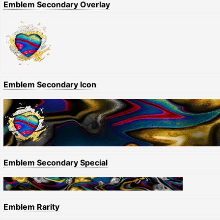
Emblem Secondary Overlay
Emblem Secondary Icon
Emblem Secondary Special
Emblem Rarity