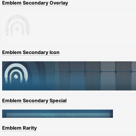
Emblem Secondary Overlay
Emblem Secondary Icon
Emblem Secondary Special
Emblem Rarity