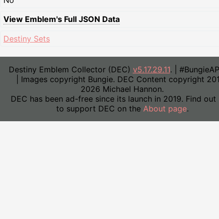
No
View Emblem's Full JSON Data
Destiny Sets
Destiny Emblem Collector (DEC)
v5.17.29.11
. | #BungieA
| Images copyright Bungie. DEC Content copyright 20
2026 Michael Hannon.
DEC has been ad-free since its launch in 2019. Find out
to support DEC on the
About page
.