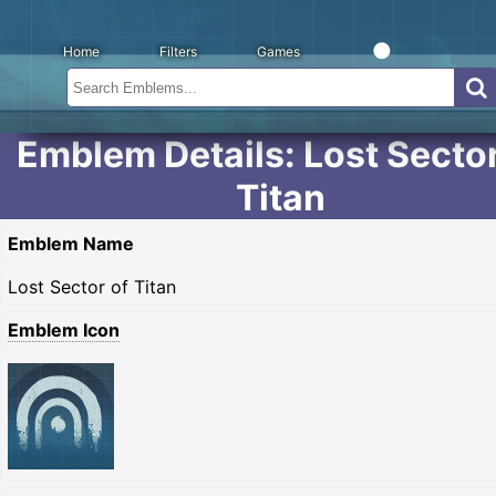
Home
Filters
Games
Emblem Details: Lost Sector
Titan
Emblem Name
Lost Sector of Titan
Emblem Icon