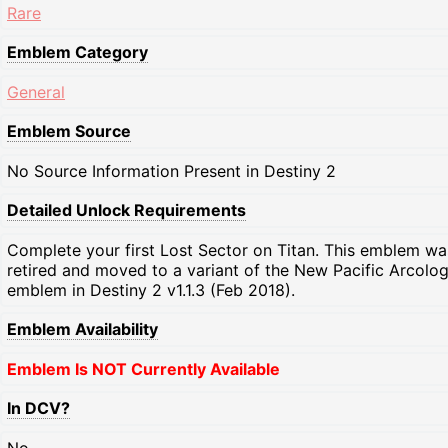
Rare
Emblem Category
General
Emblem Source
No Source Information Present in Destiny 2
Detailed Unlock Requirements
Complete your first Lost Sector on Titan. This emblem wa
retired and moved to a variant of the New Pacific Arcolo
emblem in Destiny 2 v1.1.3 (Feb 2018).
Emblem Availability
Emblem Is NOT Currently Available
In DCV?