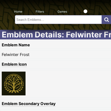
Home
Filters
Games
Emblem Details: Felwinter F
Emblem Name
Felwinter Frost
Emblem Icon
Emblem Secondary Overlay