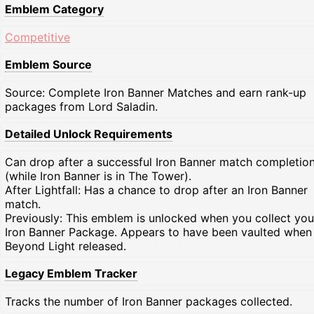
Emblem Category
Competitive
Emblem Source
Source: Complete Iron Banner Matches and earn rank-up
packages from Lord Saladin.
Detailed Unlock Requirements
Can drop after a successful Iron Banner match completio
(while Iron Banner is in The Tower).
After Lightfall: Has a chance to drop after an Iron Banner
match.
Previously: This emblem is unlocked when you collect your
Iron Banner Package. Appears to have been vaulted when
Beyond Light released.
Legacy Emblem Tracker
Tracks the number of Iron Banner packages collected.