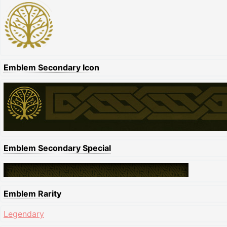
Emblem Secondary Icon
Emblem Secondary Special
Emblem Rarity
Legendary