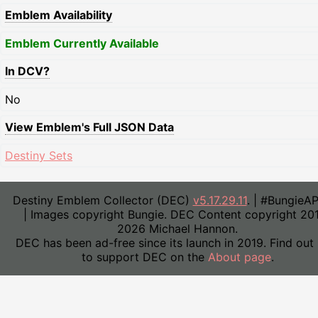
Emblem Availability
Emblem Currently Available
In DCV?
No
View Emblem's Full JSON Data
Destiny Sets
Destiny Emblem Collector (DEC)
v5.17.29.11
. | #BungieA
| Images copyright Bungie. DEC Content copyright 20
2026 Michael Hannon.
DEC has been ad-free since its launch in 2019. Find out
to support DEC on the
About page
.