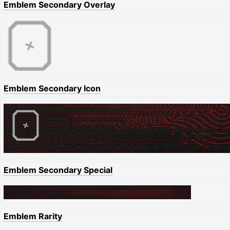
Emblem Secondary Overlay
Emblem Secondary Icon
Emblem Secondary Special
Emblem Rarity