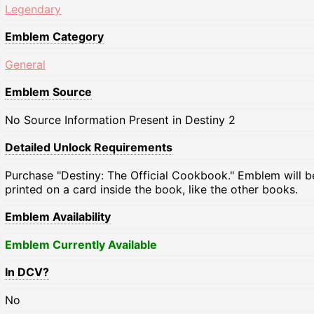
Legendary
Emblem Category
General
Emblem Source
No Source Information Present in Destiny 2
Detailed Unlock Requirements
Purchase "Destiny: The Official Cookbook." Emblem will b
printed on a card inside the book, like the other books.
Emblem Availability
Emblem Currently Available
In DCV?
No