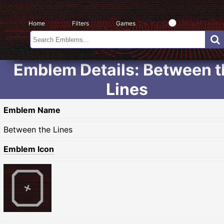
Home
Filters
Games
Emblem Details: Between t
Lines
Emblem Name
Between the Lines
Emblem Icon