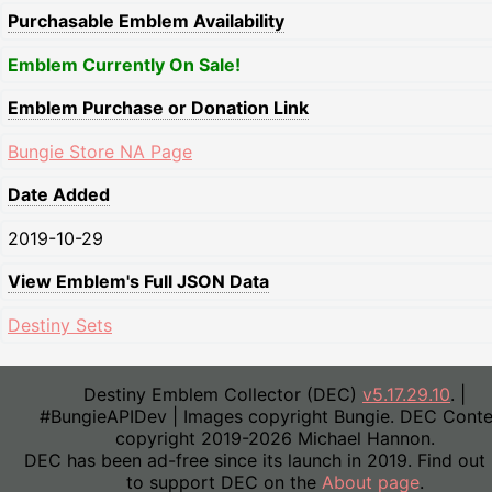
Purchasable Emblem Availability
Emblem Currently On Sale!
Emblem Purchase or Donation Link
Bungie Store NA Page
Date Added
2019-10-29
View Emblem's Full JSON Data
Destiny Sets
Destiny Emblem Collector (DEC)
v5.17.29.10
. |
#BungieAPIDev | Images copyright Bungie. DEC Conte
copyright 2019-2026 Michael Hannon.
DEC has been ad-free since its launch in 2019. Find out
to support DEC on the
About page
.