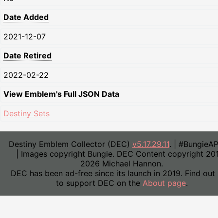
Date Added
2021-12-07
Date Retired
2022-02-22
View Emblem's Full JSON Data
Destiny Sets
Destiny Emblem Collector (DEC)
v5.17.29.11
. | #BungieA
| Images copyright Bungie. DEC Content copyright 20
2026 Michael Hannon.
DEC has been ad-free since its launch in 2019. Find out
to support DEC on the
About page
.