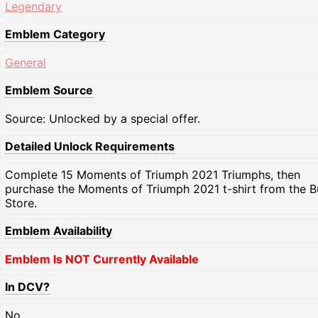
Legendary
Emblem Category
General
Emblem Source
Source: Unlocked by a special offer.
Detailed Unlock Requirements
Complete 15 Moments of Triumph 2021 Triumphs, then
purchase the Moments of Triumph 2021 t-shirt from the B
Store.
Emblem Availability
Emblem Is NOT Currently Available
In DCV?
No