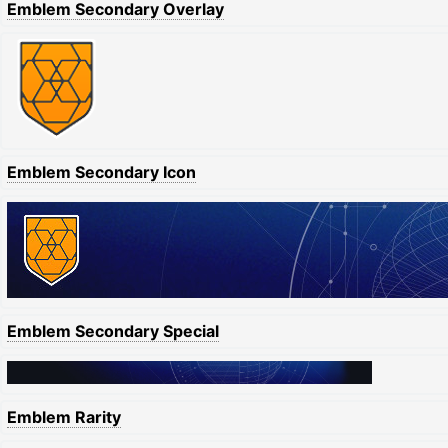
Emblem Secondary Overlay
Emblem Secondary Icon
Emblem Secondary Special
Emblem Rarity