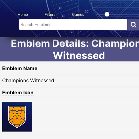
Home
Filters
Games
Emblem Details: Champio
Witnessed
Emblem Name
Champions Witnessed
Emblem Icon