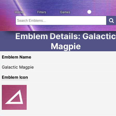
Home
Filters
Games
Emblem Details: Galactic
Magpie
Emblem Name
Galactic Magpie
Emblem Icon