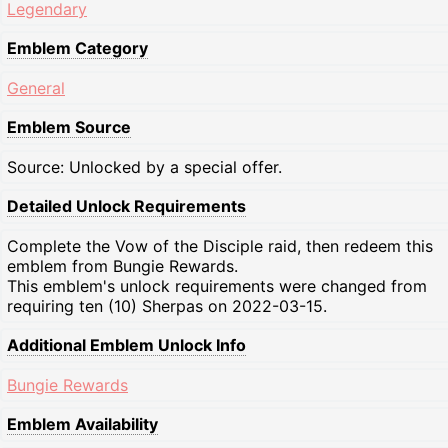
Legendary
Emblem Category
General
Emblem Source
Source: Unlocked by a special offer.
Detailed Unlock Requirements
Complete the Vow of the Disciple raid, then redeem this
emblem from Bungie Rewards.
This emblem's unlock requirements were changed from
requiring ten (10) Sherpas on 2022-03-15.
Additional Emblem Unlock Info
Bungie Rewards
Emblem Availability