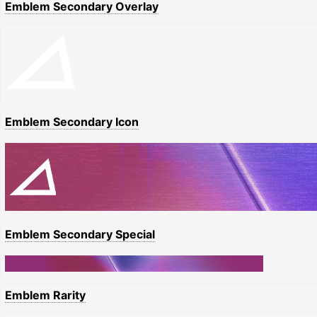
Emblem Secondary Overlay
Emblem Secondary Icon
Emblem Secondary Special
Emblem Rarity