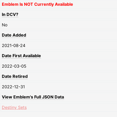
Emblem Is NOT Currently Available
In DCV?
No
Date Added
2021-08-24
Date First Available
2022-03-05
Date Retired
2022-12-31
View Emblem's Full JSON Data
Destiny Sets