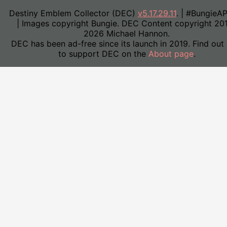
Destiny Emblem Collector (DEC)
v5.17.29.11
. | #BungieA
| Images copyright Bungie. DEC Content copyright 20
2026 Michael Hannon.
DEC has been ad-free since its launch in 2019. Find out
to support DEC on the
About page
.