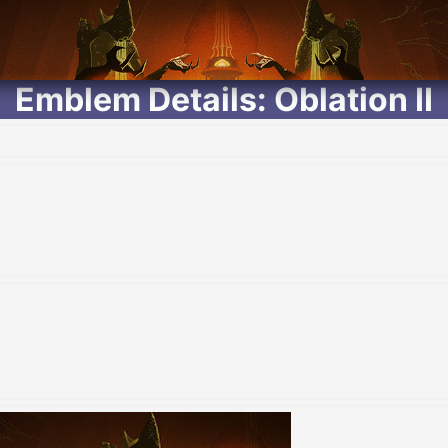
Emblem Details: Oblation II