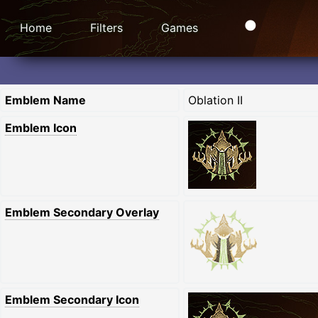
Home
Filters
Games
Emblem Name
Oblation II
Emblem Icon
Emblem Secondary Overlay
Emblem Secondary Icon