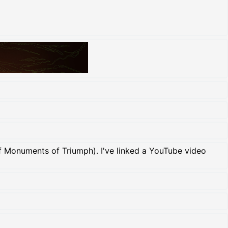
of Monuments of Triumph). I've linked a YouTube video