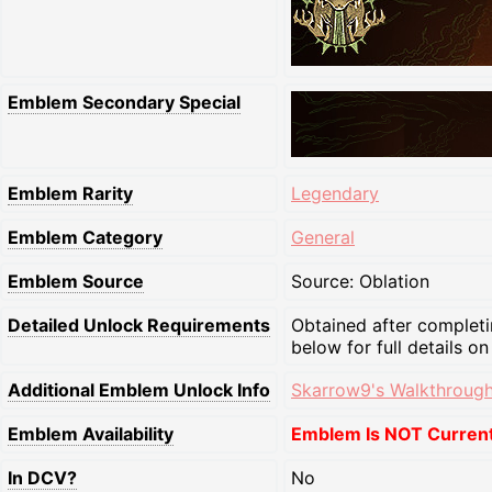
Emblem Secondary Special
Emblem Rarity
Legendary
Emblem Category
General
Emblem Source
Source: Oblation
Detailed Unlock Requirements
Obtained after completi
below for full details on
Additional Emblem Unlock Info
Skarrow9's Walkthrough
Emblem Availability
Emblem Is NOT Currentl
In DCV?
No