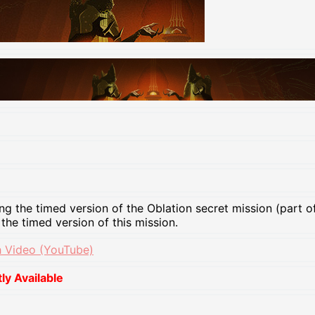
ng the timed version of the Oblation secret mission (part 
 the timed version of this mission.
 Video (YouTube)
y Available