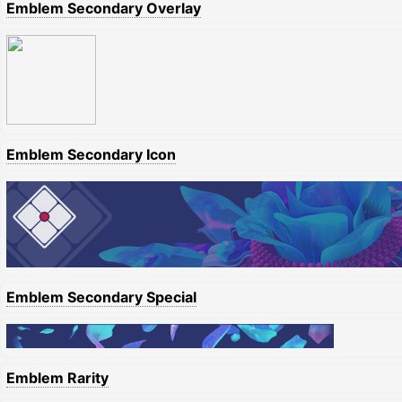
Emblem Secondary Overlay
Emblem Secondary Icon
Emblem Secondary Special
Emblem Rarity