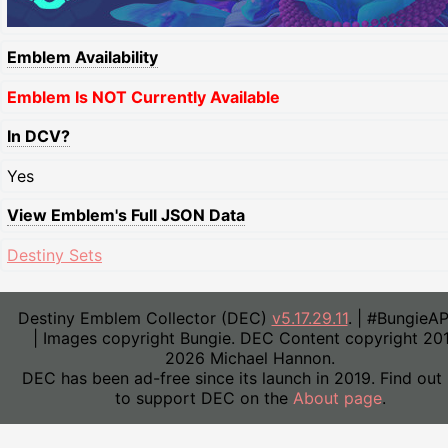
Emblem Availability
Emblem Is NOT Currently Available
In DCV?
Yes
View Emblem's Full JSON Data
Destiny Sets
Destiny Emblem Collector (DEC)
v5.17.29.11
. | #BungieA
| Images copyright Bungie. DEC Content copyright 20
2026 Michael Hannon.
DEC has been ad-free since its launch in 2019. Find out
to support DEC on the
About page
.