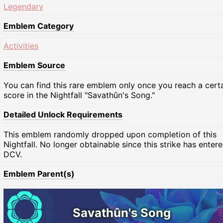
Legendary
Emblem Category
Activities
Emblem Source
You can find this rare emblem only once you reach a cert
score in the Nightfall "Savathûn's Song."
Detailed Unlock Requirements
This emblem randomly dropped upon completion of this
Nightfall. No longer obtainable since this strike has enter
DCV.
Emblem Parent(s)
Savathûn's Song