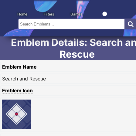
Home
Filters
Games
Emblem Details: Search a
Rescue
Emblem Name
Search and Rescue
Emblem Icon