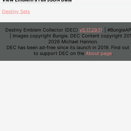
Destiny Sets
Destiny Emblem Collector (DEC)
v5.17.29.11
. | #BungieA
| Images copyright Bungie. DEC Content copyright 20
2026 Michael Hannon.
DEC has been ad-free since its launch in 2019. Find out
to support DEC on the
About page
.