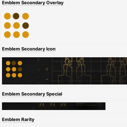
Emblem Secondary Overlay
Emblem Secondary Icon
Emblem Secondary Special
Emblem Rarity