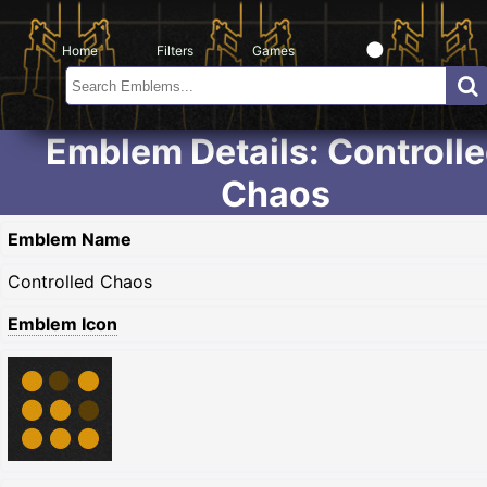
Home
Filters
Games
Emblem Details: Controll
Chaos
Emblem Name
Controlled Chaos
Emblem Icon