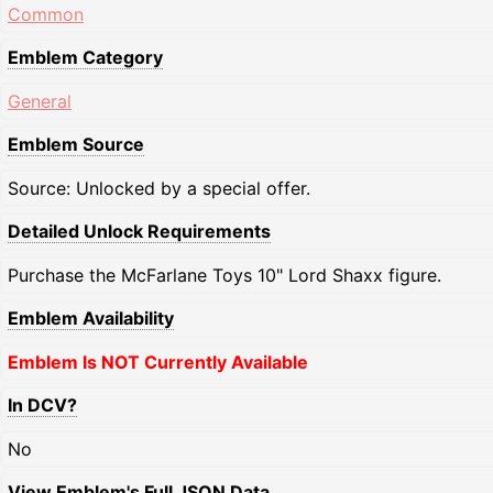
Common
Emblem Category
General
Emblem Source
Source: Unlocked by a special offer.
Detailed Unlock Requirements
Purchase the McFarlane Toys 10" Lord Shaxx figure.
Emblem Availability
Emblem Is NOT Currently Available
In DCV?
No
View Emblem's Full JSON Data