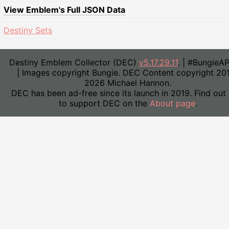
View Emblem's Full JSON Data
Destiny Sets
Destiny Emblem Collector (DEC)
v5.17.29.11
. | #BungieA
| Images copyright Bungie. DEC Content copyright 20
2026 Michael Hannon.
DEC has been ad-free since its launch in 2019. Find out
to support DEC on the
About page
.