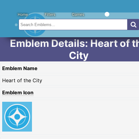
Home
Filters
Games
Emblem Details: Heart of t
City
Emblem Name
Heart of the City
Emblem Icon