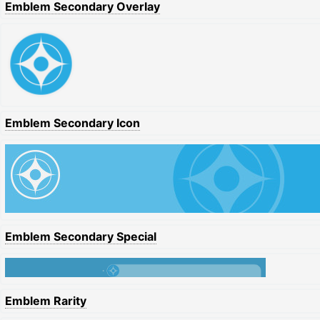
Emblem Secondary Overlay
Emblem Secondary Icon
Emblem Secondary Special
Emblem Rarity