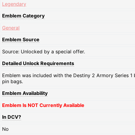
Legendary
Emblem Category
General
Emblem Source
Source: Unlocked by a special offer.
Detailed Unlock Requirements
Emblem was included with the Destiny 2 Armory Series 1 
pin bags.
Emblem Availability
Emblem Is NOT Currently Available
In DCV?
No