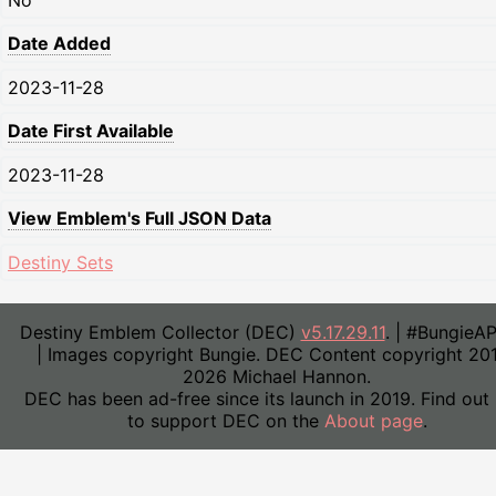
No
Date Added
2023-11-28
Date First Available
2023-11-28
View Emblem's Full JSON Data
Destiny Sets
Destiny Emblem Collector (DEC)
v5.17.29.11
. | #BungieA
| Images copyright Bungie. DEC Content copyright 20
2026 Michael Hannon.
DEC has been ad-free since its launch in 2019. Find out
to support DEC on the
About page
.