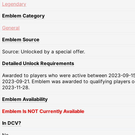
Legendary
Emblem Category
General
Emblem Source
Source: Unlocked by a special offer.
Detailed Unlock Requirements
Awarded to players who were active between 2023-09-1
2023-09-21. Emblem was awarded to qualifying players o
2023-11-28.
Emblem Availability
Emblem Is NOT Currently Available
In DCV?