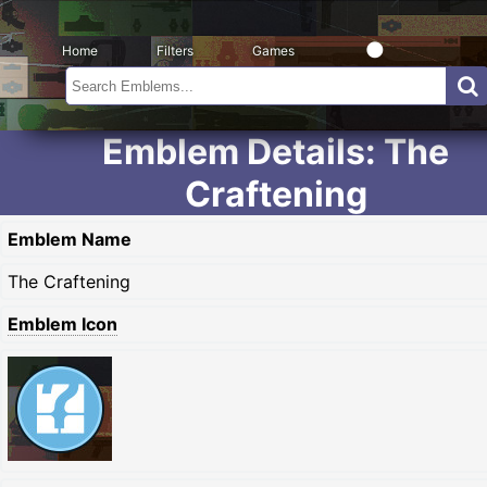
Home
Filters
Games
Emblem Details: The
Craftening
Emblem Name
The Craftening
Emblem Icon