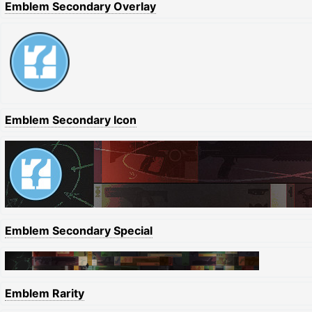
Emblem Secondary Overlay
Emblem Secondary Icon
Emblem Secondary Special
Emblem Rarity