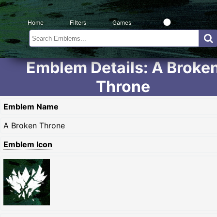
Home
Filters
Games
Emblem Details: A Broke
Throne
Emblem Name
A Broken Throne
Emblem Icon