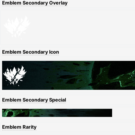
Emblem Secondary Overlay
Emblem Secondary Icon
Emblem Secondary Special
Emblem Rarity