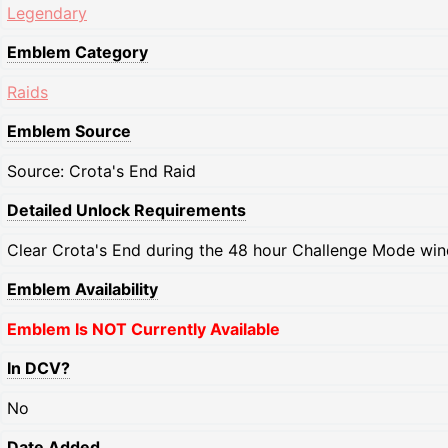
Legendary
Emblem Category
Raids
Emblem Source
Source: Crota's End Raid
Detailed Unlock Requirements
Clear Crota's End during the 48 hour Challenge Mode wi
Emblem Availability
Emblem Is NOT Currently Available
In DCV?
No
Date Added