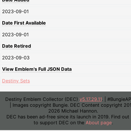
2023-09-01
Date First Available
2023-09-01
Date Retired
2023-09-03
View Emblem's Full JSON Data
Destiny Sets
Destiny Emblem Collector (DEC)
v5.17.29.11
. | #BungieA
| Images copyright Bungie. DEC Content copyright 20
2026 Michael Hannon.
DEC has been ad-free since its launch in 2019. Find out
to support DEC on the
About page
.