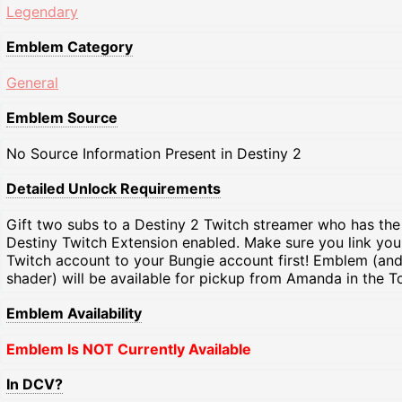
Legendary
Emblem Category
General
Emblem Source
No Source Information Present in Destiny 2
Detailed Unlock Requirements
Gift two subs to a Destiny 2 Twitch streamer who has the
Destiny Twitch Extension enabled. Make sure you link you
Twitch account to your Bungie account first! Emblem (an
shader) will be available for pickup from Amanda in the T
Emblem Availability
Emblem Is NOT Currently Available
In DCV?