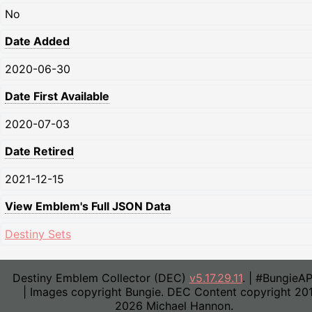
No
Date Added
2020-06-30
Date First Available
2020-07-03
Date Retired
2021-12-15
View Emblem's Full JSON Data
Destiny Sets
Destiny Emblem Collector (DEC)
v5.17.29.11
. | #BungieA
| Images copyright Bungie. DEC Content copyright 20
2026 Michael Hannon.