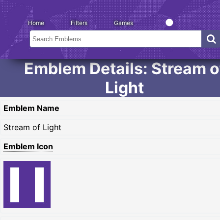
Home
Filters
Games
Emblem Details: Stream o
Light
Emblem Name
Stream of Light
Emblem Icon