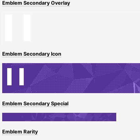
Emblem Secondary Overlay
Emblem Secondary Icon
Emblem Secondary Special
Emblem Rarity