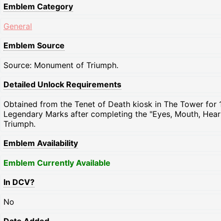
Emblem Category
General
Emblem Source
Source: Monument of Triumph.
Detailed Unlock Requirements
Obtained from the Tenet of Death kiosk in The Tower for 
Legendary Marks after completing the "Eyes, Mouth, Heart
Triumph.
Emblem Availability
Emblem Currently Available
In DCV?
No