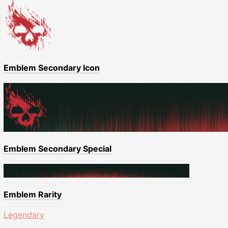
Emblem Secondary Icon
Emblem Secondary Special
Emblem Rarity
Legendary