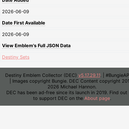
Date Added
2026-06-09
Date First Available
2026-06-09
View Emblem's Full JSON Data
Destiny Sets
Destiny Emblem Collector (DEC)
v5.17.29.11
. | #BungieA
| Images copyright Bungie. DEC Content copyright 20
2026 Michael Hannon.
DEC has been ad-free since its launch in 2019. Find out
to support DEC on the
About page
.