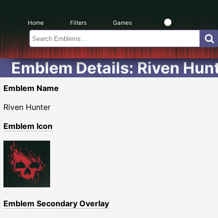
Home
Filters
Games
Emblem Details: Riven Hun
Emblem Name
Riven Hunter
Emblem Icon
Emblem Secondary Overlay