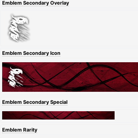
Emblem Secondary Overlay
Emblem Secondary Icon
Emblem Secondary Special
Emblem Rarity