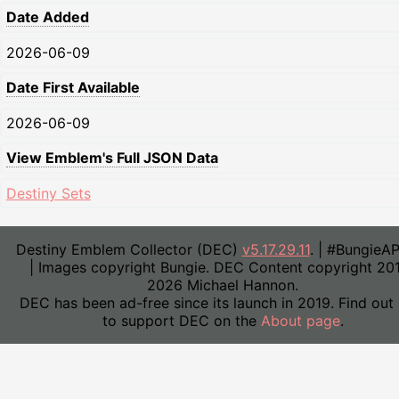
Date Added
2026-06-09
Date First Available
2026-06-09
View Emblem's Full JSON Data
Destiny Sets
Destiny Emblem Collector (DEC)
v5.17.29.11
. | #BungieA
| Images copyright Bungie. DEC Content copyright 20
2026 Michael Hannon.
DEC has been ad-free since its launch in 2019. Find out
to support DEC on the
About page
.