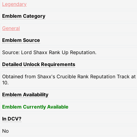
Legendary
Emblem Category
General
Emblem Source
Source: Lord Shaxx Rank Up Reputation.
Detailed Unlock Requirements
Obtained from Shaxx's Crucible Rank Reputation Track at
10.
Emblem Availability
Emblem Currently Available
In DCV?
No