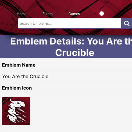
Home
Filters
Games
Emblem Details: You Are t
Crucible
Emblem Name
You Are the Crucible
Emblem Icon