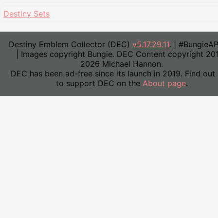
Destiny Sets
Destiny Emblem Collector (DEC)
v5.17.29.11
. | #BungieA
| Images copyright Bungie. DEC Content copyright 20
2026 Michael Hannon.
DEC has been ad-free since its launch in 2019. Find out
to support DEC on the
About page
.