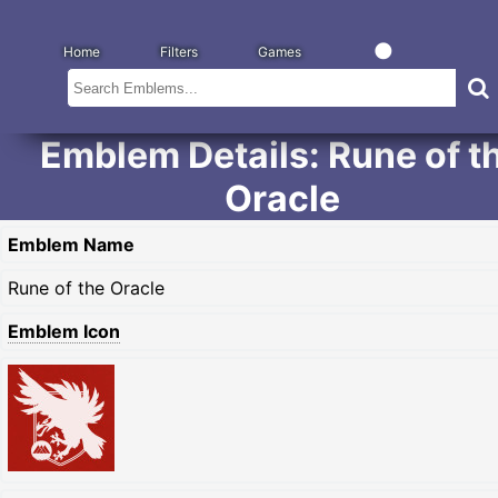
Home
Filters
Games
Emblem Details: Rune of t
Oracle
Emblem Name
Rune of the Oracle
Emblem Icon