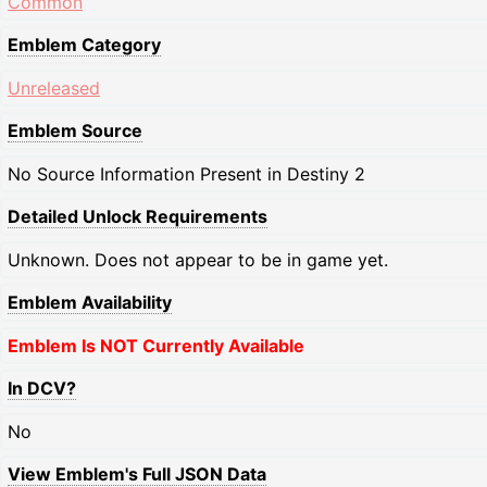
Common
Emblem Category
Unreleased
Emblem Source
No Source Information Present in Destiny 2
Detailed Unlock Requirements
Unknown. Does not appear to be in game yet.
Emblem Availability
Emblem Is NOT Currently Available
In DCV?
No
View Emblem's Full JSON Data