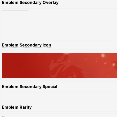
Emblem Secondary Overlay
Emblem Secondary Icon
Emblem Secondary Special
Emblem Rarity