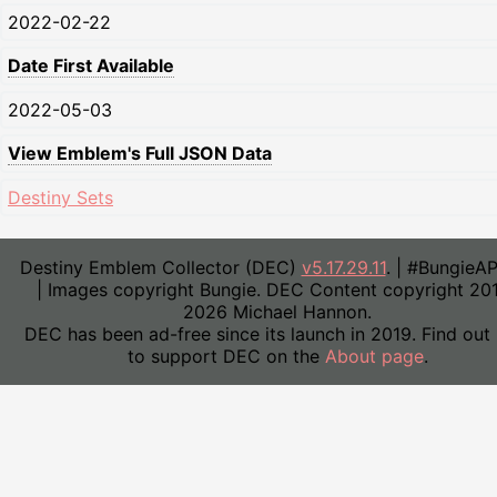
2022-02-22
Date First Available
2022-05-03
View Emblem's Full JSON Data
Destiny Sets
Destiny Emblem Collector (DEC)
v5.17.29.11
. | #BungieA
| Images copyright Bungie. DEC Content copyright 20
2026 Michael Hannon.
DEC has been ad-free since its launch in 2019. Find out
to support DEC on the
About page
.