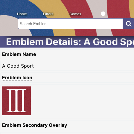
Home
Filters
Games
Emblem Details: A Good Sp
Emblem Name
A Good Sport
Emblem Icon
Emblem Secondary Overlay