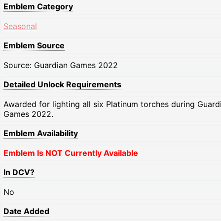
Emblem Category
Seasonal
Emblem Source
Source: Guardian Games 2022
Detailed Unlock Requirements
Awarded for lighting all six Platinum torches during Guard
Games 2022.
Emblem Availability
Emblem Is NOT Currently Available
In DCV?
No
Date Added