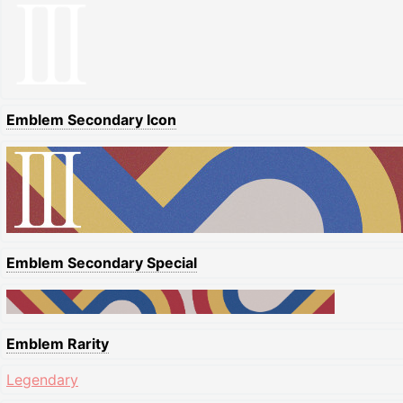
Emblem Secondary Icon
Emblem Secondary Special
Emblem Rarity
Legendary