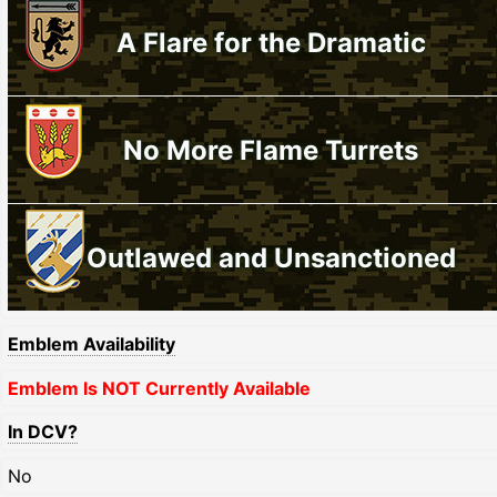
A Flare for the Dramatic
No More Flame Turrets
Outlawed and Unsanctioned
Emblem Availability
Emblem Is NOT Currently Available
In DCV?
No