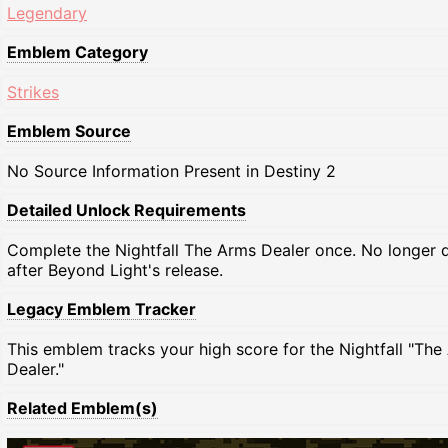
Legendary
Emblem Category
Strikes
Emblem Source
No Source Information Present in Destiny 2
Detailed Unlock Requirements
Complete the Nightfall The Arms Dealer once. No longer 
after Beyond Light's release.
Legacy Emblem Tracker
This emblem tracks your high score for the Nightfall "The
Dealer."
Related Emblem(s)