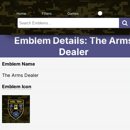
Home
Filters
Games
Emblem Details: The Arm
Dealer
Emblem Name
The Arms Dealer
Emblem Icon