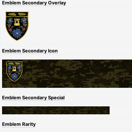
Emblem Secondary Overlay
Emblem Secondary Icon
Emblem Secondary Special
Emblem Rarity