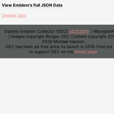
View Emblem's Full JSON Data
Destiny Sets
Destiny Emblem Collector (DEC)
v5.17.29.11
. | #BungieA
| Images copyright Bungie. DEC Content copyright 20
2026 Michael Hannon.
DEC has been ad-free since its launch in 2019. Find out
to support DEC on the
About page
.