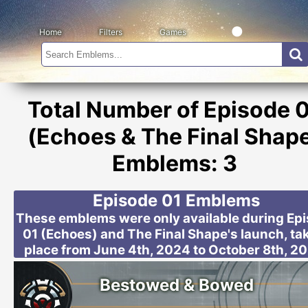
Home
Filters
Games
Total Number of Episode 
(Echoes & The Final Shap
Emblems: 3
Episode 01 Emblems
These emblems were only available during Ep
01 (Echoes) and The Final Shape's launch, ta
place from June 4th, 2024 to October 8th, 2
Bestowed & Bowed