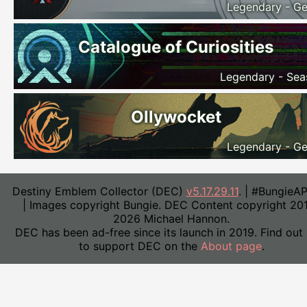
Legendary - Ge
Catalogue of Curiosities
Legendary - Sea
Ollywocket
Legendary - Ge
Destiny Emblem Collector (DEC)
v5.17.29.11
. | #BungieA
| Images copyright Bungie. DEC Content copyright 20
2026 Michael Hannon.
DEC has been ad-free since its launch in 2019. Find out
to support DEC on the
About page
.